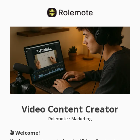
Video Content Creator
Rolemote · Marketing
🎬 Welcome!