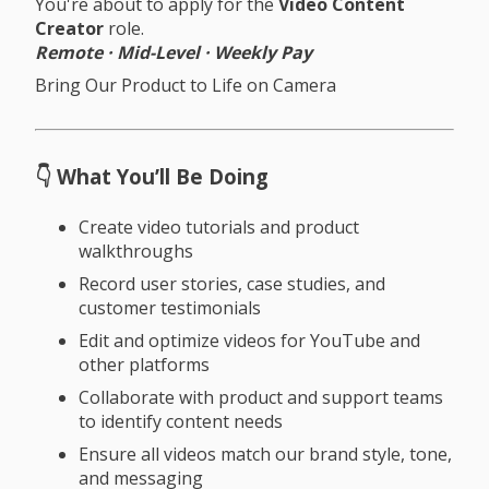
You're about to apply for the
Video Content
Creator
role.
Remote · Mid-Level · Weekly Pay
Bring Our Product to Life on Camera
👇 What You’ll Be Doing
Create video tutorials and product
walkthroughs
Record user stories, case studies, and
customer testimonials
Edit and optimize videos for YouTube and
other platforms
Collaborate with product and support teams
to identify content needs
Ensure all videos match our brand style, tone,
and messaging