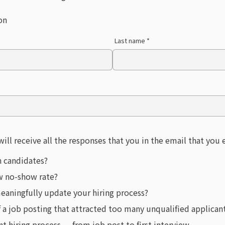
on
Last name *
will receive all the responses that you in the email that you
n candidates?
ew no-show rate?
eaningfully update your hiring process?
f a job posting that attracted too many unqualified applican
 hiring process — from job post to first interview.