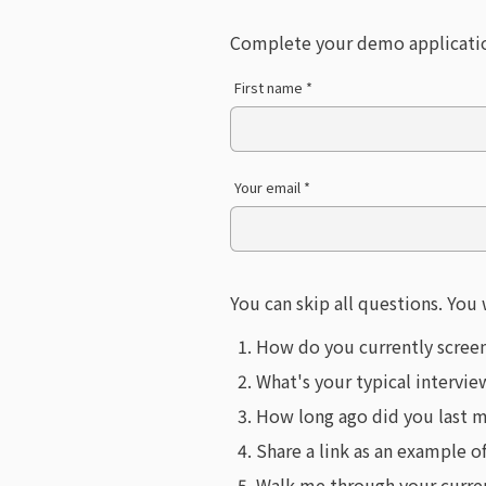
Complete your demo applicati
First name *
Your email *
You can skip all questions. You 
How do you currently scree
What's your typical intervi
How long ago did you last m
Share a link as an example o
Walk me through your current