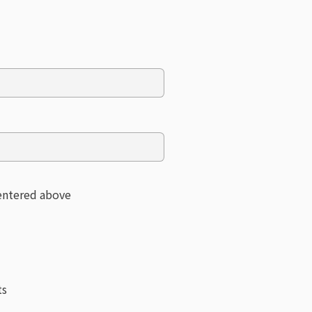
 entered above
ts