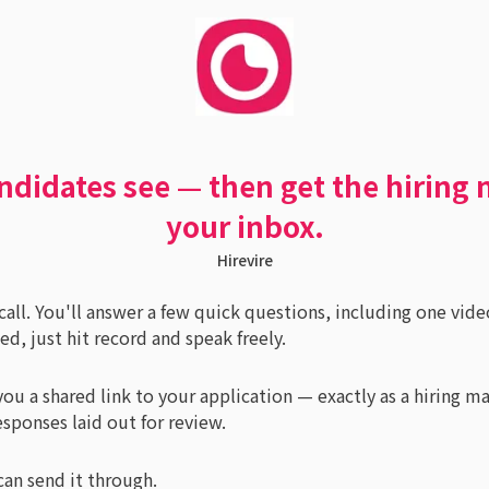
ndidates see — then get the hiring 
your inbox.
Hirevire
g call. You'll answer a few quick questions, including one vide
, just hit record and speak freely.
ou a shared link to your application — exactly as a hiring m
esponses laid out for review.
can send it through.