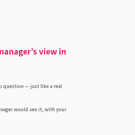
manager’s view in
o question — just like a real
anager would see it, with your