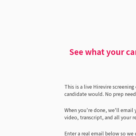
See what your ca
This is a live Hirevire screenin
candidate would. No prep needed
When you're done, we'll email y
video, transcript, and all your r
Enter a real email below so we 