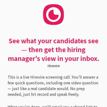
See what your candidates see
— then get the hiring
manager’s view in your inbox.
Hirevire
This is a live Hirevire screening call. You'll answer a
few quick questions, including one video question
— just like a real candidate would. No prep
needed, just hit record and speak freely.
When you're done, we'll email you a shared link to