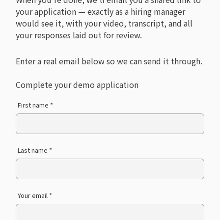
your application — exactly as a hiring manager
would see it, with your video, transcript, and all
your responses laid out for review.
Enter a real email below so we can send it through.
Complete your demo application
First name *
Last name *
Your email *