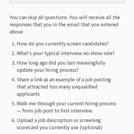
You can skip all questions. You will receive all the
responses that you in the email that you entered
above
How do you currently screen candidates?
What's your typical interview no-show rate?
How long ago did you last meaningfully
update your hiring process?
Share a link as an example of a job posting
that attracted too many unqualified
applicants
Walk me through your current hiring process
— from job post to first interview.
Upload a job description or screening
scorecard you currently use (optional)