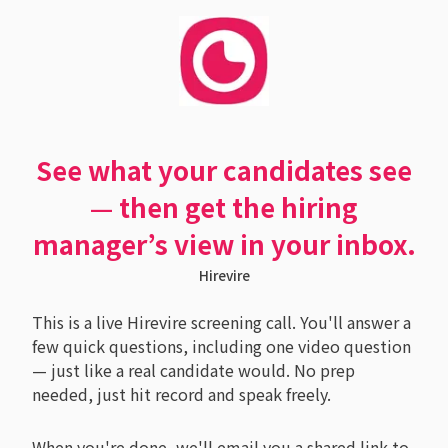
See what your candidates see
— then get the hiring
manager’s view in your inbox.
Hirevire
This is a live Hirevire screening call. You'll answer a
few quick questions, including one video question
— just like a real candidate would. No prep
needed, just hit record and speak freely.
When you're done, we'll email you a shared link to