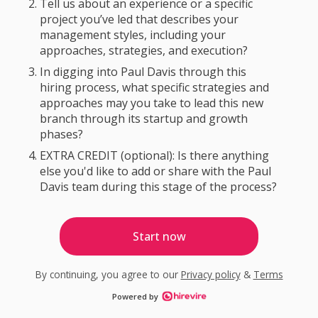
Tell us about an experience or a specific
project you’ve led that describes your
management styles, including your
approaches, strategies, and execution?
In digging into Paul Davis through this
hiring process, what specific strategies and
approaches may you take to lead this new
branch through its startup and growth
phases?
EXTRA CREDIT (optional): Is there anything
else you'd like to add or share with the Paul
Davis team during this stage of the process?
Start now
By continuing, you agree to our
Privacy policy
&
Terms
Powered by