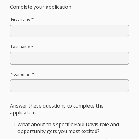
Complete your application
First name *
Last name *
Your email *
Answer these questions to complete the
application:
What about this specific Paul Davis role and
opportunity gets you most excited?