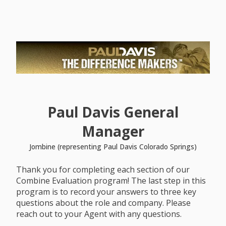
Paul Davis General
Manager
Jombine (representing Paul Davis Colorado Springs)
Thank you for completing each section of our
Combine Evaluation program! The last step in this
program is to record your answers to three key
questions about the role and company. Please
reach out to your Agent with any questions.