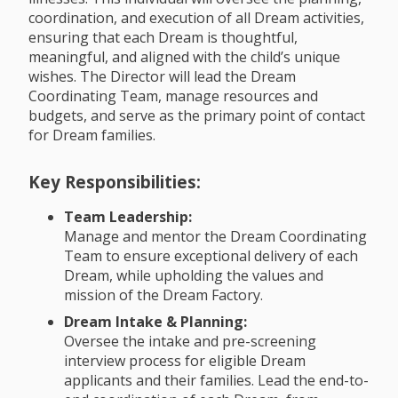
coordination, and execution of all Dream activities,
ensuring that each Dream is thoughtful,
meaningful, and aligned with the child’s unique
wishes. The Director will lead the Dream
Coordinating Team, manage resources and
budgets, and serve as the primary point of contact
for Dream families.
Key Responsibilities:
Team Leadership:
Manage and mentor the Dream Coordinating
Team to ensure exceptional delivery of each
Dream, while upholding the values and
mission of the Dream Factory.
Dream Intake & Planning:
Oversee the intake and pre-screening
interview process for eligible Dream
applicants and their families. Lead the end-to-