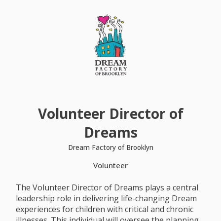
Volunteer Director of
Dreams
Dream Factory of Brooklyn
Volunteer
The Volunteer Director of Dreams plays a central
leadership role in delivering life-changing Dream
experiences for children with critical and chronic
illnesses. This individual will oversee the planning,