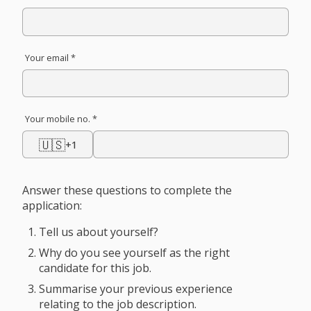
Your email *
Your mobile no. *
🇺🇸
+1
Answer these questions to complete the
application:
Tell us about yourself?
Why do you see yourself as the right
candidate for this job.
Summarise your previous experience
relating to the job description.