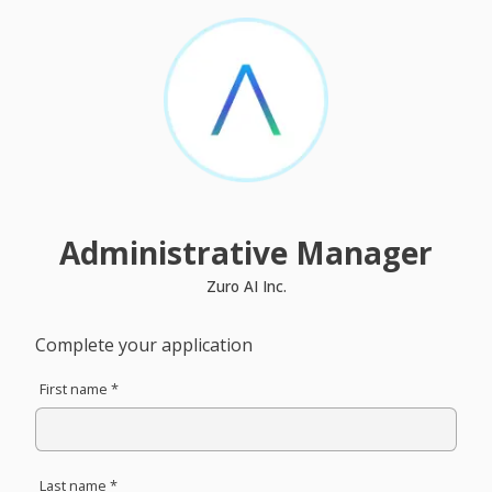
Administrative Manager
Zuro AI Inc.
Complete your application
First name *
Last name *