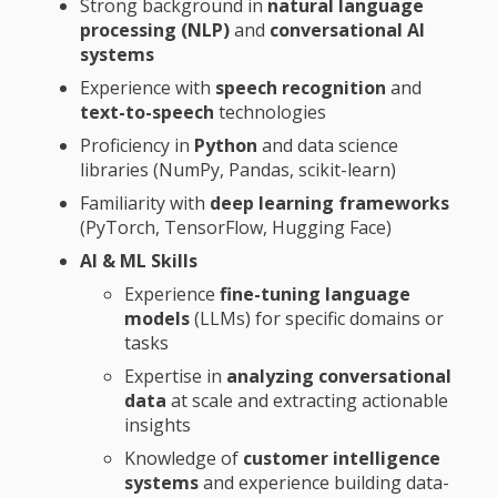
Strong background in
natural language
processing (NLP)
and
conversational AI
systems
Experience with
speech recognition
and
text-to-speech
technologies
Proficiency in
Python
and data science
libraries (NumPy, Pandas, scikit-learn)
Familiarity with
deep learning frameworks
(PyTorch, TensorFlow, Hugging Face)
AI & ML Skills
Experience
fine-tuning language
models
(LLMs) for specific domains or
tasks
Expertise in
analyzing conversational
data
at scale and extracting actionable
insights
Knowledge of
customer intelligence
systems
and experience building data-