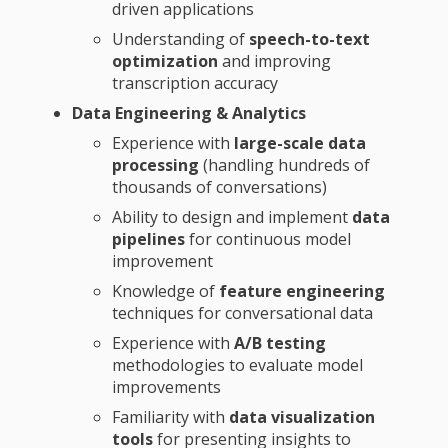
driven applications
Understanding of
speech-to-text
optimization
and improving
transcription accuracy
Data Engineering & Analytics
Experience with
large-scale data
processing
(handling hundreds of
thousands of conversations)
Ability to design and implement
data
pipelines
for continuous model
improvement
Knowledge of
feature engineering
techniques for conversational data
Experience with
A/B testing
methodologies to evaluate model
improvements
Familiarity with
data visualization
tools
for presenting insights to