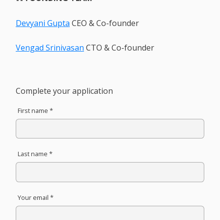
Devyani Gupta
CEO & Co-founder
Vengad Srinivasan
CTO & Co-founder
Complete your application
First name *
Last name *
Your email *