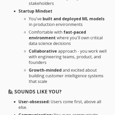
stakeholders
Startup Mindset
You've
built and deployed ML models
in production environments
Comfortable with
fast-paced
environment
where you'll own critical
data science decisions
Collaborative
approach - you work well
with engineering teams, product, and
founders
Growth-minded
and excited about
building customer intelligence systems
that scale
🙋 SOUNDS LIKE YOU?
User-obsessed:
Users come first, above all
else.
Communication:
You over-communicate.