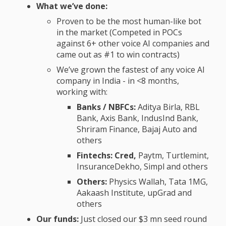
What we’ve done:
Proven to be the most human-like bot
in the market (Competed in POCs
against 6+ other voice AI companies and
came out as #1 to win contracts)
We’ve grown the fastest of any voice AI
company in India - in <8 months,
working with:
Banks / NBFCs:
Aditya Birla, RBL
Bank, Axis Bank, IndusInd Bank,
Shriram Finance, Bajaj Auto and
others
Fintechs: Cred,
Paytm, Turtlemint,
InsuranceDekho, Simpl and others
Others:
Physics Wallah, Tata 1MG,
Aakaash Institute, upGrad and
others
Our funds:
Just closed our $3 mn seed round