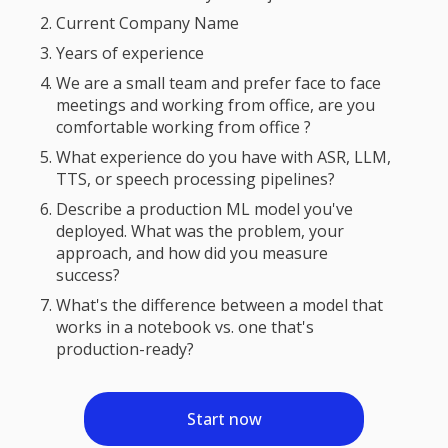
Current Company Name
Years of experience
We are a small team and prefer face to face
meetings and working from office, are you
comfortable working from office ?
What experience do you have with ASR, LLM,
TTS, or speech processing pipelines?
Describe a production ML model you've
deployed. What was the problem, your
approach, and how did you measure
success?
What's the difference between a model that
works in a notebook vs. one that's
production-ready?
Start now