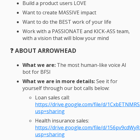
Build a product users LOVE
Want to create MASSIVE impact
Want to do the BEST work of your life
Work with a PASSIONATE and KICK-ASS team,
with a vision that will blow your mind
❓ ABOUT ARROWHEAD
What we are:
The most human-like voice AI
bot for BFSI
What we are in more details:
See it for
yourself through our bot calls below:
Loan sales call:
https://drive.google.com/file/d/1CxbETNMR
usp=sharing
Health insurance sales:
https://drive.google.com/file/d/156pv9cdW
usp=sharing