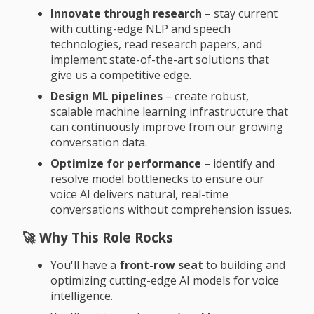
Innovate through research
– stay current
with cutting-edge NLP and speech
technologies, read research papers, and
implement state-of-the-art solutions that
give us a competitive edge.
Design ML pipelines
– create robust,
scalable machine learning infrastructure that
can continuously improve from our growing
conversation data.
Optimize for performance
– identify and
resolve model bottlenecks to ensure our
voice AI delivers natural, real-time
conversations without comprehension issues.
🚀 Why This Role Rocks
You'll have a
front-row seat
to building and
optimizing cutting-edge AI models for voice
intelligence.