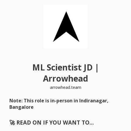
ML Scientist JD |
Arrowhead
arrowhead.team
Note: This role is in-person in Indiranagar,
Bangalore
🚀 READ ON IF YOU WANT TO…