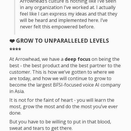
Arrowhead’s culture is nothing like i’ve seen
in any organization I’ve worked at. I actually
feel like I can express my ideas and that they
will be heard and implemented here. I’ve
never felt this empowered before.
❤️ GROW TO UNPARALLELED LEVELS
****
At Arrowhead, we have a
deep focus
on being the
best - the best product and the best partner to the
customer. This is how we’ve gotten to where we
are today, and how we will continue to grow to
become the largest BFSI-focused voice AI company
in Asia.
It is not for the faint of heart - you will learn the
most, grow the most and do the most you’ve ever
done.
But you have to be willing to put in that blood,
sweat and tears to get there.