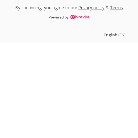
By continuing, you agree to our
Privacy policy
&
Terms
Powered by
English (EN)