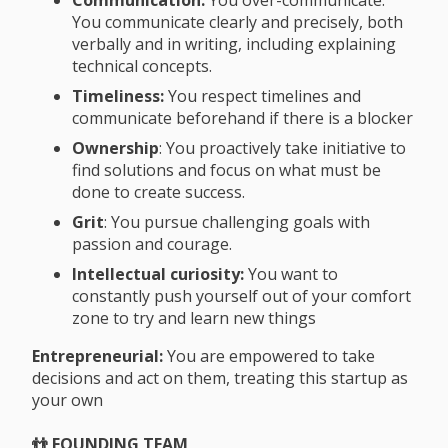
You communicate clearly and precisely, both
verbally and in writing, including explaining
technical concepts.
Timeliness:
You respect timelines and
communicate beforehand if there is a blocker
Ownership
: You proactively take initiative to
find solutions and focus on what must be
done to create success.
Grit
: You pursue challenging goals with
passion and courage.
Intellectual curiosity:
You want to
constantly push yourself out of your comfort
zone to try and learn new things
Entrepreneurial:
You are empowered to take
decisions and act on them, treating this startup as
your own
👬 FOUNDING TEAM