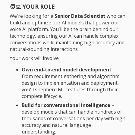
🧑‍💻 YOUR ROLE
We're looking for a
Senior Data Scientist
who can
build and optimize our AI models that power our
voice AI platform. You'll be the brain behind our
technology, ensuring our AI can handle complex
conversations while maintaining high accuracy and
natural-sounding interactions.
Your work will involve:
Own end-to-end model development
–
from requirement gathering and algorithm
design to implementation and deployment,
you'll shepherd ML features through their
complete lifecycle.
Build for conversational intelligence
–
develop models that can handle hundreds of
thousands of conversations per day with high
accuracy and natural language
understanding.