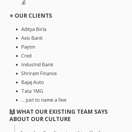
💰
⭐️ OUR CLIENTS
Aditya Birla
Axis Bank
Paytm
Cred
IndusInd Bank
Shriram Finance
Bajaj Auto
Tata 1MG
… just to name a few
🙌
WHAT OUR EXISTING TEAM SAYS
ABOUT OUR CULTURE