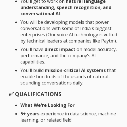
You'll get to work on
natural language
understanding, speech recognition, and
conversational AI
.
You will be developing models that power
conversations with some of India's biggest
enterprises
(Our voice AI technology is vetted
by technical leaders at companies like Paytm)
.
You'll have
direct impact
on model accuracy,
performance, and the company's AI
capabilities.
You'll build
mission-critical AI systems
that
enable hundreds of thousands of natural-
sounding conversations daily.
✅
QUALIFICATIONS
What We're Looking For
5+ years
experience in data science, machine
learning, or related field