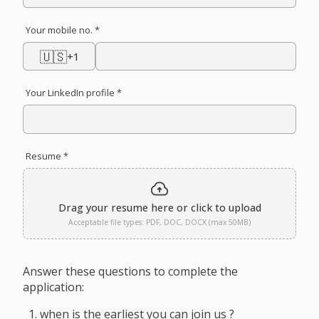
Your mobile no. *
🇺🇸
+1
Your LinkedIn profile *
Resume *
Drag your resume here or click to upload
Acceptable file types: PDF, DOC, DOCX (max 50MB)
Answer these questions to complete the
application:
when is the earliest you can join us ?